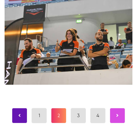
1
2
3
4