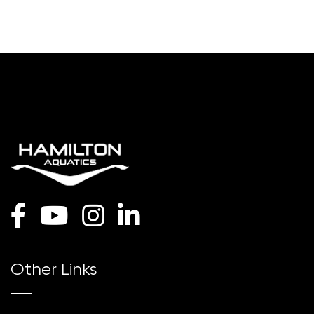
Other Links