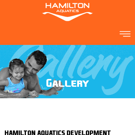
Gallery
HAMILTON AQUATICS DEVELOPMENT