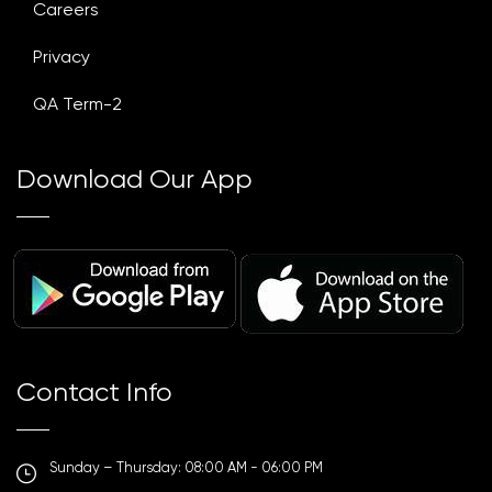
Careers
Privacy
QA Term-2
Download Our App
Contact Info
Sunday – Thursday: 08:00 AM - 06:00 PM