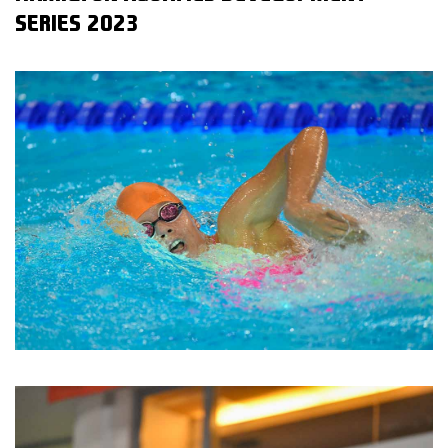
SERIES 2023