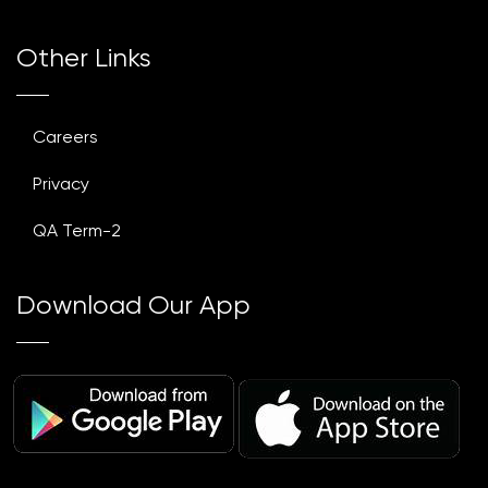
Other Links
Careers
Privacy
QA Term-2
Download Our App