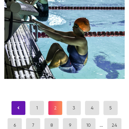
1
2
3
4
5
6
7
8
9
10
...
24