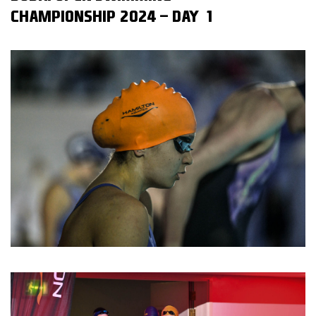
CHAMPIONSHIP 2024 - DAY 1