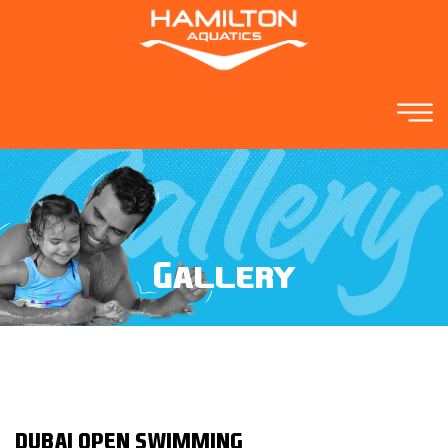
Gallery
DUBAI OPEN SWIMMING