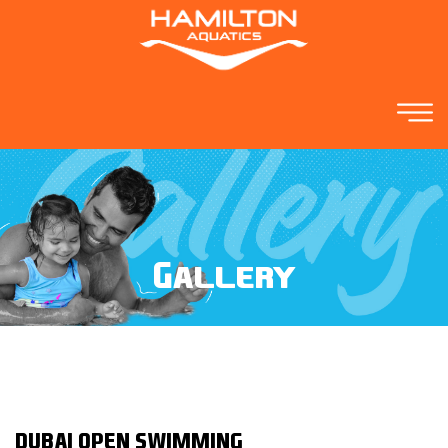
Gallery
DUBAI OPEN SWIMMING