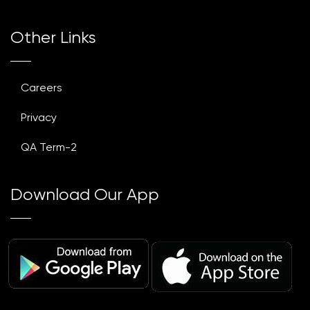
Other Links
Careers
Privacy
QA Term-2
Download Our App