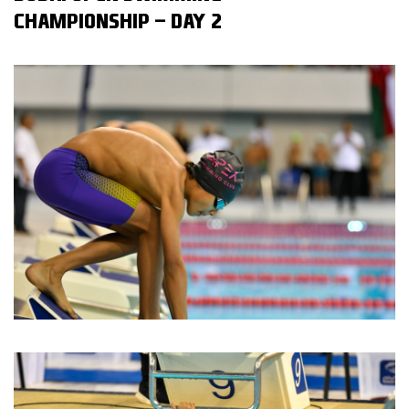
CHAMPIONSHIP - DAY 2