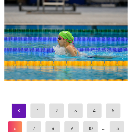
1
2
3
4
5
6
7
8
9
10
...
13