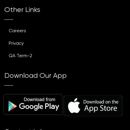
Other Links
Careers
Privacy
QA Term-2
Download Our App