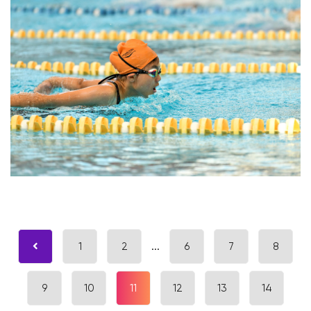
1
2
...
6
7
8
9
10
11
12
13
14