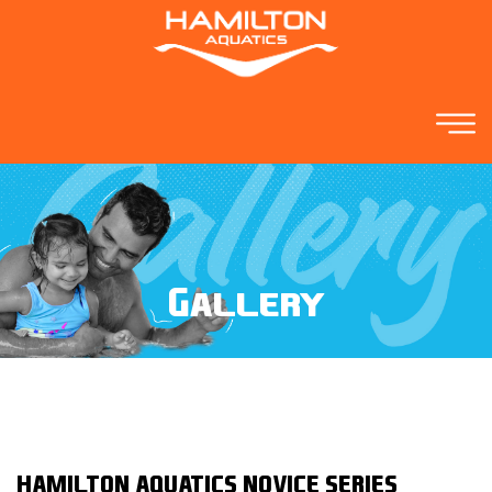
Gallery
HAMILTON AQUATICS NOVICE SERIES