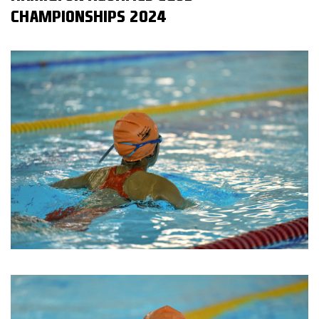
CHAMPIONSHIPS 2024