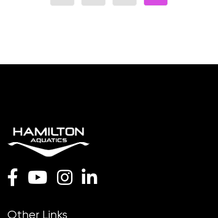
Other Links