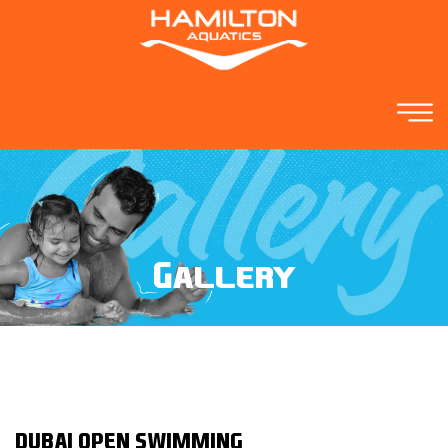
Gallery
DUBAI OPEN SWIMMING