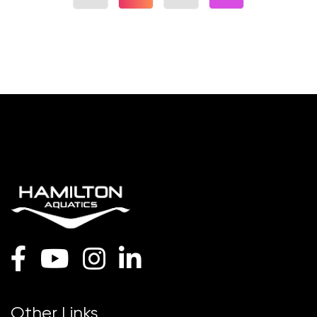
Other Links