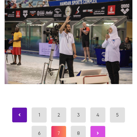
1
2
3
4
5
6
7
8