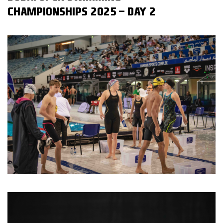
CHAMPIONSHIPS 2025 - DAY 2