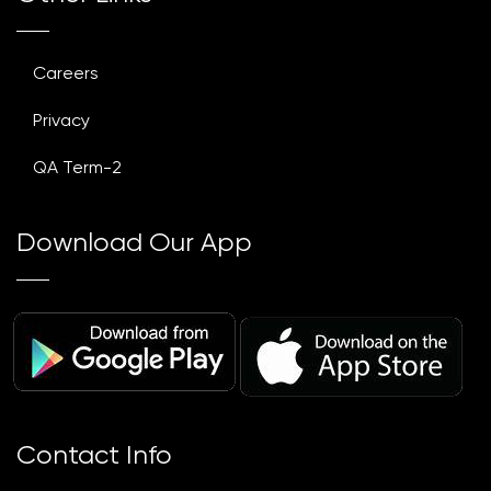
Careers
Privacy
QA Term-2
Download Our App
Contact Info