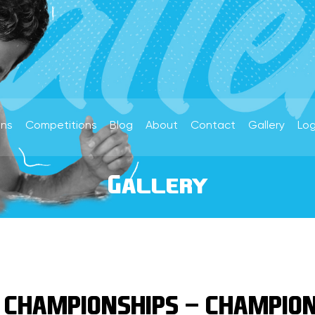
ons
Competitions
Blog
About
Contact
Gallery
Log
Gallery
 CHAMPIONSHIPS - CHAMPION