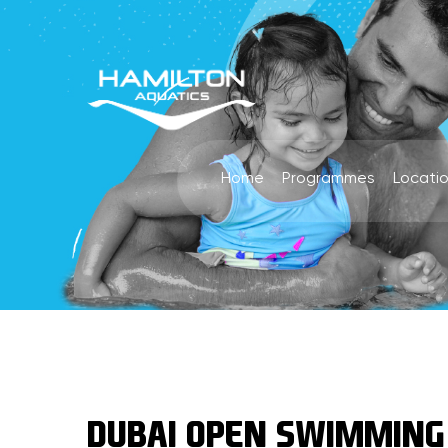
Home
Programmes
Locati
DUBAI OPEN SWIMMING