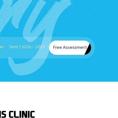
in
Term 1 2026 - 2027
Free Assessment
S CLINIC