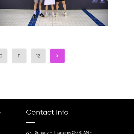
0
11
12
p
Contact Info
Sunday – Thursday: 08:00 AM -