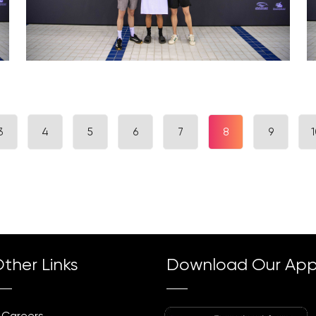
3
4
5
6
7
8
9
1
ther Links
Download Our Ap