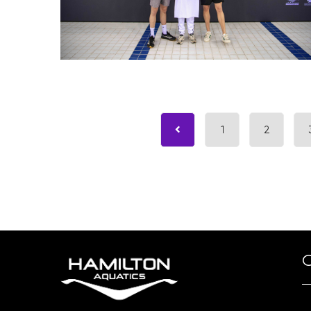
1
2
O