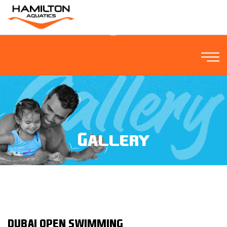
Gallery
DUBAI OPEN SWIMMING