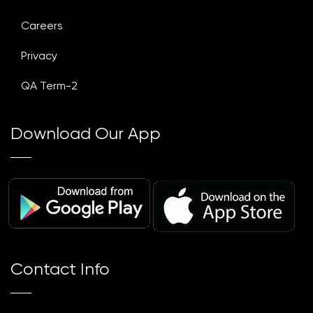
Careers
Privacy
QA Term-2
Download Our App
Contact Info