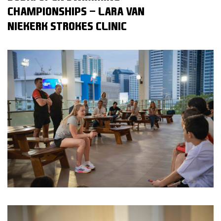
CHAMPIONSHIPS - LARA VAN
NIEKERK STROKES CLINIC