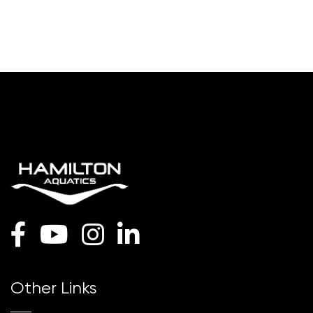
Other Links