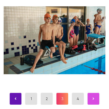
1
2
3
4