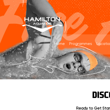
Home
Programmes
Locati
DIS
Ready to Get Sta