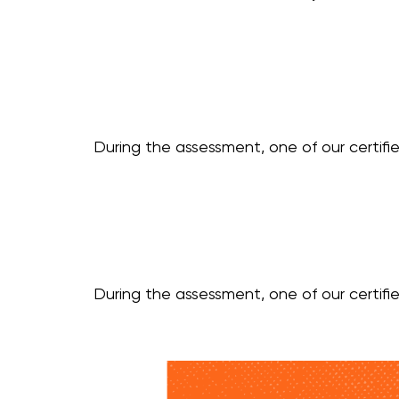
During the assessment, one of our certifie
During the assessment, one of our certifie