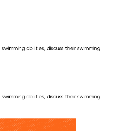
 swimming abilities, discuss their swimming
 swimming abilities, discuss their swimming