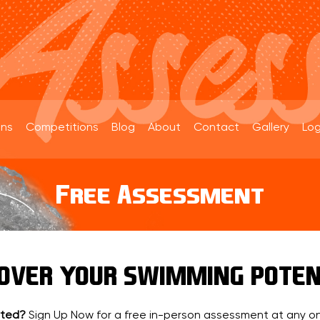
ons
Competitions
Blog
About
Contact
Gallery
Log
Free Assessment
COVER YOUR SWIMMING POTEN
rted?
Sign Up Now for a free in-person assessment at any on