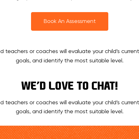
Book An Assessment
d teachers or coaches will evaluate your child’s current
goals, and identify the most suitable level.
WE’D LOVE TO CHAT!
d teachers or coaches will evaluate your child’s current
goals, and identify the most suitable level.