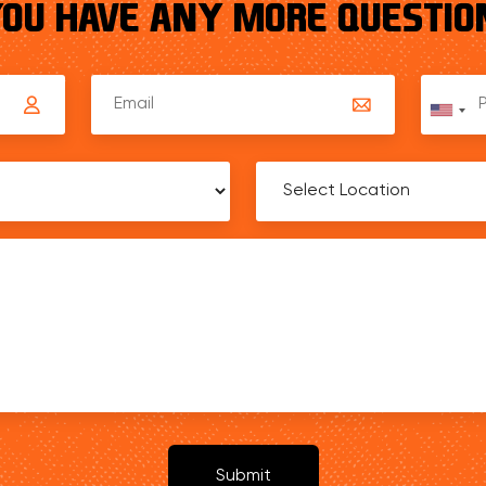
YOU HAVE ANY MORE QUESTION
Unit
Stat
+1
Submit