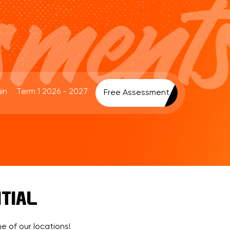
in
Term 1 2026 - 2027
Free Assessment
TIAL
e of our locations!