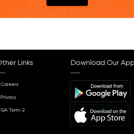
ther Links
Download Our Ap
Careers
Privacy
QA Term-2