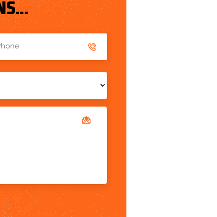
S...
ed
es