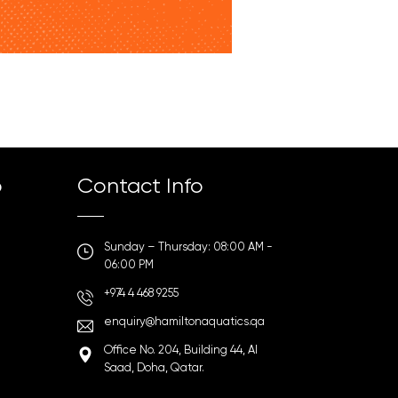
p
Contact Info
Sunday – Thursday: 08:00 AM -
06:00 PM
+974 4 468 9255
enquiry@hamiltonaquatics.qa
Office No. 204, Building 44, Al
Saad, Doha, Qatar.