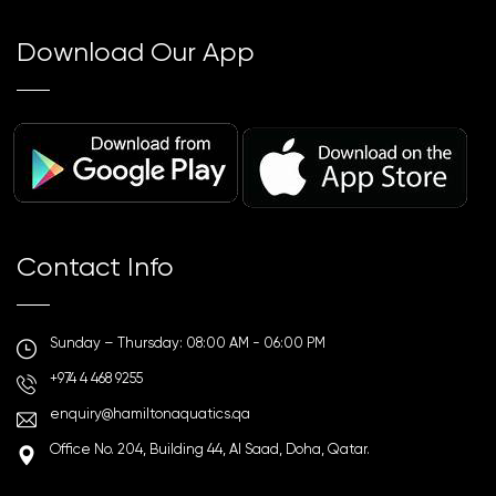
Download Our App
Contact Info
Sunday – Thursday: 08:00 AM - 06:00 PM
+974 4 468 9255
enquiry@hamiltonaquatics.qa
Office No. 204, Building 44, Al Saad, Doha, Qatar.