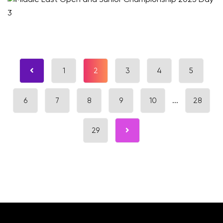
1
2
3
4
5
6
7
8
9
10
...
28
29