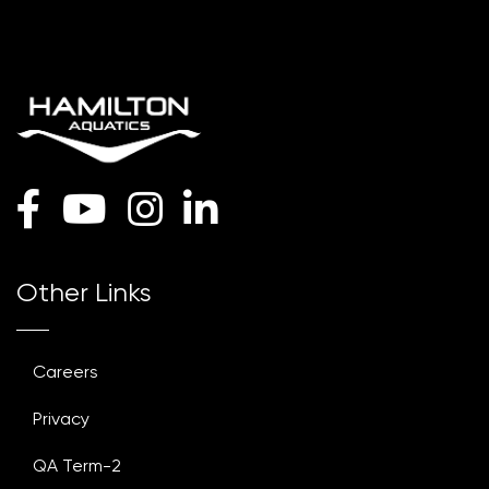
Other Links
Careers
Privacy
QA Term-2