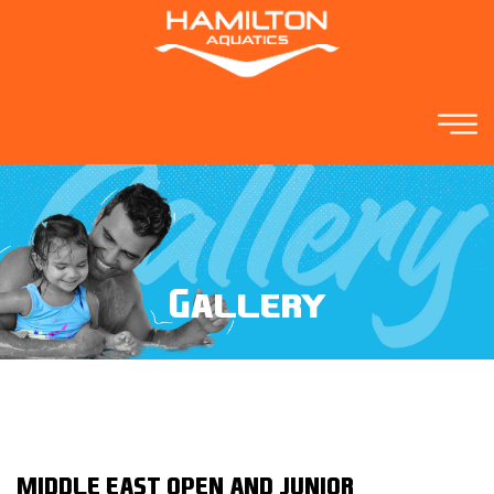
Gallery
MIDDLE EAST OPEN AND JUNIOR