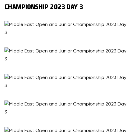
CHAMPIONSHIP 2023 DAY 3