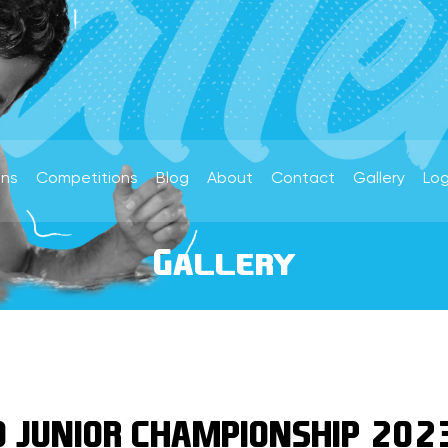
ons
Competitions
Blog
About
Contact
Gallery
Log
Gallery
 JUNIOR CHAMPIONSHIP 202