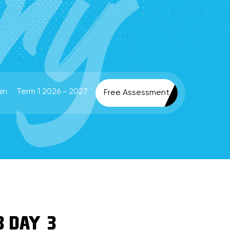
in
Term 1 2026 - 2027
Free Assessment
3 DAY 3