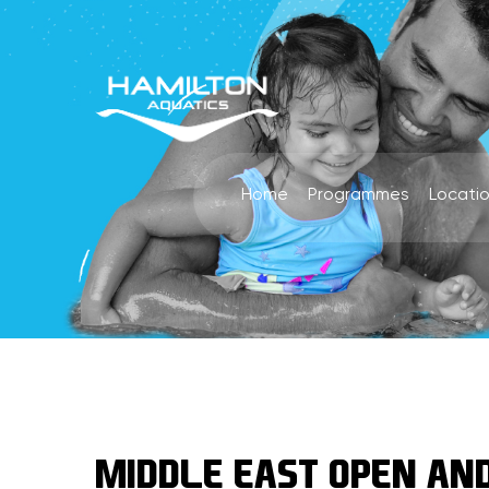
Home
Programmes
Locati
MIDDLE EAST OPEN AND