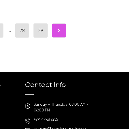
...
28
29
p
Contact Info
Sunday – Thursday: 08:00 AM -
06:00 PM
+974 4 468 9255
enquiry@hamiltonaquatics.qa