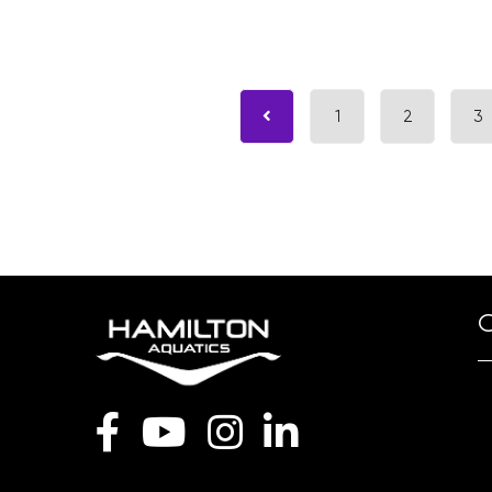
1
2
3
O