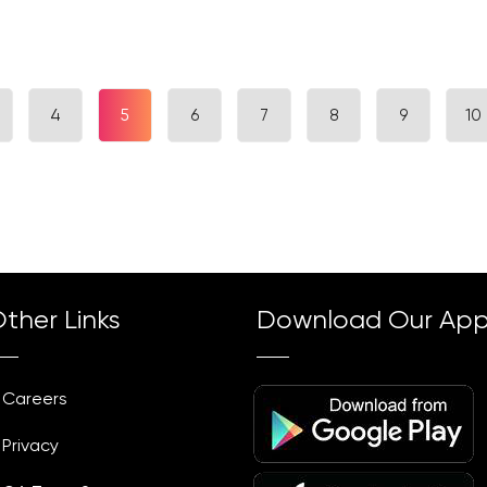
4
5
6
7
8
9
10
ther Links
Download Our Ap
Careers
Privacy