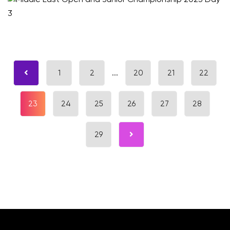
1
2
...
20
21
22
23
24
25
26
27
28
29