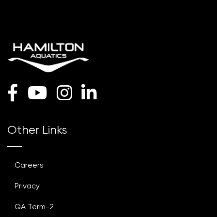
Other Links
Careers
Privacy
QA Term-2