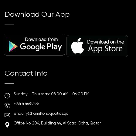
Download Our App
Contact Info
Sunday – Thursday: 08:00 AM - 06:00 PM
+974 4 468 9255
enquiry@hamiltonaquatics.qa
Office No. 204, Building 44, Al Saad, Doha, Qatar.