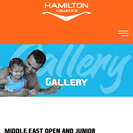
Gallery
MIDDLE EAST OPEN AND JUNIOR