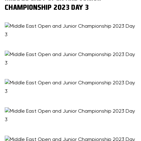
CHAMPIONSHIP 2023 DAY 3