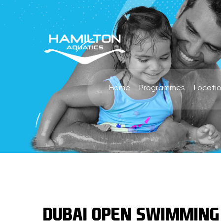
Home
Programmes
Locati
DUBAI OPEN SWIMMING