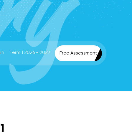
in
Term 1 2026 - 2027
Free Assessment
1