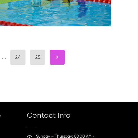
...
24
25
p
Contact Info
Sunday – Thursday: 08:00 AM -