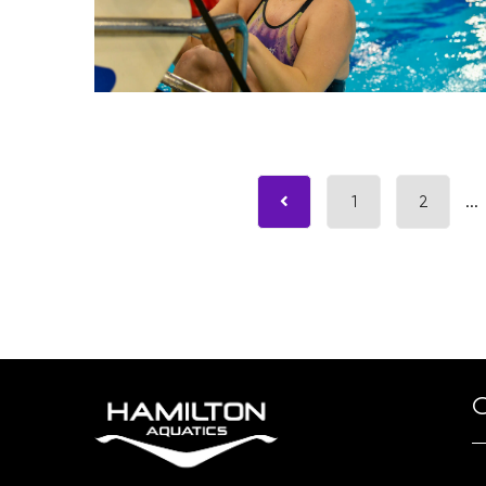
1
2
...
O