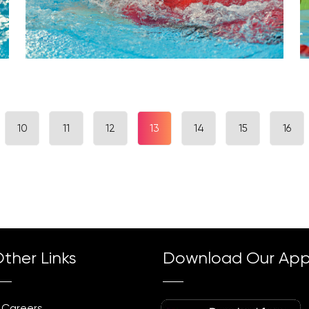
10
11
12
13
14
15
16
ther Links
Download Our Ap