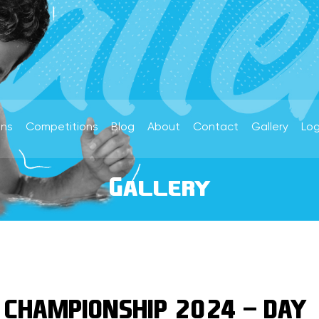
ons
Competitions
Blog
About
Contact
Gallery
Log
Gallery
 CHAMPIONSHIP 2024 - DAY 